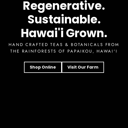
Regenerative.
Sustainable.
Hawai'i Grown.
HAND CRAFTED TEAS & BOTANICALS FROM
THE RAINFORESTS OF PAPAIKOU, HAWAI'I
Shop Online
Visit Our Farm